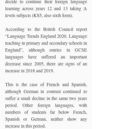
decide to continue their foreign language 
learning across years 12 and 13 taking A 
levels subjects (KS5, also sixth form).
According to the British Council report 
“Language Trends England 2020. Language 
teaching in primary and secondary schools in 
England”, although entries in GCSE 
languages have suffered an important 
decrease since 2005, there are signs of an 
increase in 2018 and 2019.
This is the case of French and Spanish, 
although German in contrast continued to 
suffer a small decline in the same two years 
period. Other foreign languages, with 
numbers of students far below French, 
Spanish or German, neither show any 
increase in this period.