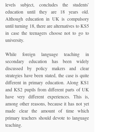
levels subject, concludes the students’ 
education until they are 18 years old. 
Although education in UK is compulsory 
until turning 18, there are alternatives to KS5 
in case the teenagers choose not to go to 
university.
While foreign language teaching in 
secondary education has been widely 
discussed by policy makers and clear 
strategies have been stated, the case is quite 
different in primary education. Along KS1 
and KS2 pupils from different parts of UK 
have very different experiences. This is, 
among other reasons, because it has not yet 
made clear the amount of time which 
primary teachers should devote to language 
teaching.