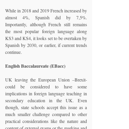
While in 2018 and 2019 French increased by 
almost 4%, Spanish did by 7,5%. 
Importantly, although French still remains 
the most popular foreign language along 
KS3 and KS4, it looks set to be overtaken by 
Spanish by 2030, or earlier, if current trends 
continue.
English Baccalaureate (EBacc)
UK leaving the European Union –Brexit- 
could be considered to have some 
implications in foreign language teaching in 
secondary education in the UK. Even 
though, state schools accept this issue as a 
much smaller challenge compared to other 
practical considerations like the nature and 
content of external exams or the marking and 