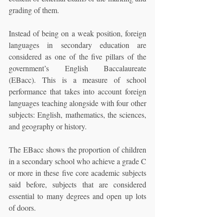
grading of them.
Instead of being on a weak position, foreign 
languages in secondary education are 
considered as one of the five pillars of the 
government’s English Baccalaureate 
(EBacc). This is a measure of school 
performance that takes into account foreign 
languages teaching alongside with four other 
subjects: English, mathematics, the sciences, 
and geography or history. 
The EBacc shows the proportion of children 
in a secondary school who achieve a grade C 
or more in these five core academic subjects 
said before, subjects that are considered 
essential to many degrees and open up lots 
of doors. 