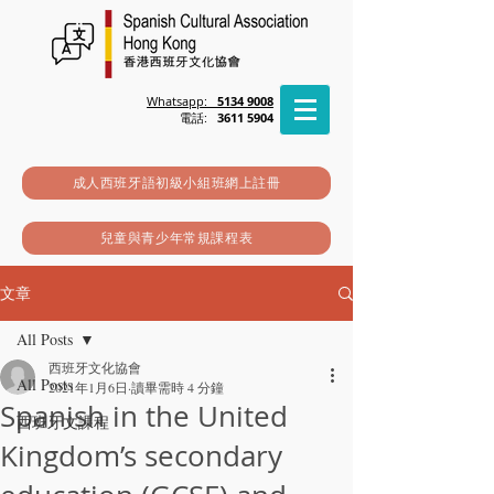
Whatsapp:
5134 9008
電話:
3611 5904
成人西班牙語初級小組班網上註冊
兒童與青少年常規課程表
文章
All Posts
西班牙文化協會
All Posts
2021年1月6日
讀畢需時 4 分鐘
Spanish in the United
西班牙文課程
Kingdom’s secondary