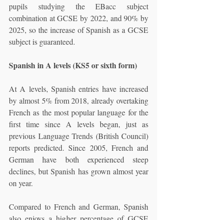
pupils studying the EBacc subject 
combination at GCSE by 2022, and 90% by 
2025, so the increase of Spanish as a GCSE 
subject is guaranteed. 
Spanish in A levels (KS5 or sixth form)
At A levels, Spanish entries have increased 
by almost 5% from 2018, already overtaking 
French as the most popular language for the 
first time since A levels began, just as 
previous Language Trends (British Council) 
reports predicted. Since 2005, French and 
German have both experienced steep 
declines, but Spanish has grown almost year 
on year. 
Compared to French and German, Spanish 
also enjoys a higher percentage of GCSE 