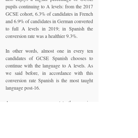
pupils continuing to A levels: from the 2017 
GCSE cohort, 6.3% of candidates in French 
and 6.9% of candidates in German converted 
to full A levels in 2019; in Spanish the 
conversion rate was a healthier 9.3%. 
In other words, almost one in every ten 
candidates of GCSE Spanish chooses to 
continue with the language to A levels. As 
we said before, in accordance with this 
conversion rate Spanish is the most taught 
language post-16.
As a summary we can state the growing 
importance of Spanish as a foreign language 
subject in the British secondary curriculum. 
In contrast to what is happening to other 
languages like German, enrolment of 