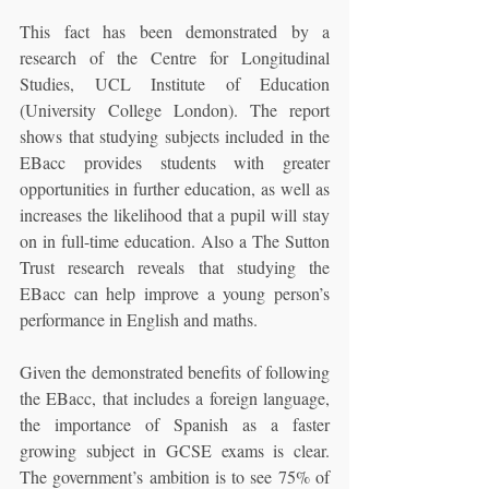
This fact has been demonstrated by a 
research of the Centre for Longitudinal 
Studies, UCL Institute of Education 
(University College London). The report 
shows that studying subjects included in the 
EBacc provides students with greater 
opportunities in further education, as well as 
increases the likelihood that a pupil will stay 
on in full-time education. Also a The Sutton 
Trust research reveals that studying the 
EBacc can help improve a young person’s 
performance in English and maths.
Given the demonstrated benefits of following 
the EBacc, that includes a foreign language, 
the importance of Spanish as a faster 
growing subject in GCSE exams is clear. 
The government’s ambition is to see 75% of 