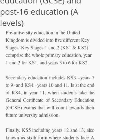
education (GCSE) and
post-16 education (A
levels)
Pre-university education in the United 
Kingdom is divided into five different Key 
Stages. Key Stages 1 and 2 (KS1 & KS2) 
comprise the whole primary education, year 
1 and 2 for KS1, and years 3 to 6 for KS2. 
Secondary education includes KS3 –years 7 
to 9- and KS4 –years 10 and 11. Is at the end 
of KS4, in year 11, when students take the 
General Certificate of Secondary Education 
(GCSE) exams that will count towards their 
future university admission. 
Finally, KS5 including years 12 and 13, also 
known as sixth form where students face A 