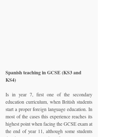
Spanish teaching in GCSE (KS3 and 
KS4)
Is in year 7, first one of the secondary 
education curriculum, when British students 
start a proper foreign language education. In 
most of the cases this experience reaches its 
highest point when facing the GCSE exam at 
the end of year 11, although some students 